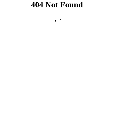
```html
```